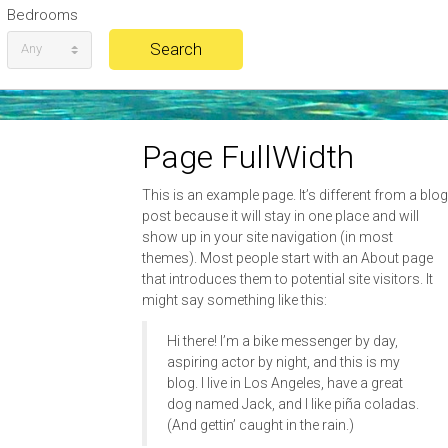
Bedrooms
Any
Page FullWidth
This is an example page. It’s different from a blog
post because it will stay in one place and will
show up in your site navigation (in most
themes). Most people start with an About page
that introduces them to potential site visitors. It
might say something like this:
Hi there! I’m a bike messenger by day,
aspiring actor by night, and this is my
blog. I live in Los Angeles, have a great
dog named Jack, and I like piña coladas.
(And gettin’ caught in the rain.)