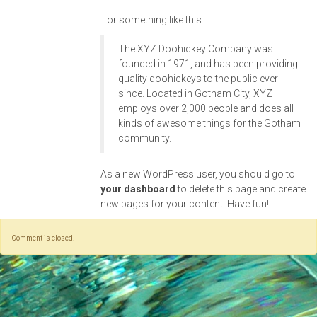
…or something like this:
The XYZ Doohickey Company was
founded in 1971, and has been providing
quality doohickeys to the public ever
since. Located in Gotham City, XYZ
employs over 2,000 people and does all
kinds of awesome things for the Gotham
community.
As a new WordPress user, you should go to
your dashboard
to delete this page and create
new pages for your content. Have fun!
Comment is closed.