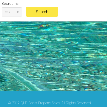
Bedrooms
Any
© 2017 QLD Coast Property Sales, All Rights Reserved