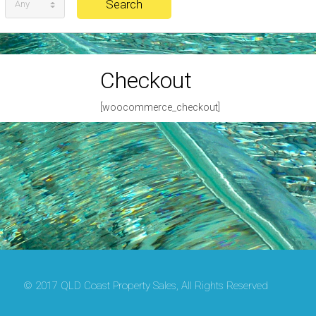
Any
Checkout
[woocommerce_checkout]
© 2017 QLD Coast Property Sales, All Rights Reserved